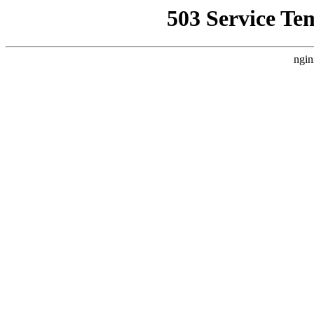
503 Service Te
ngin