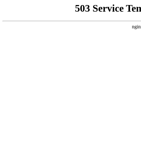
503 Service Te
ngin